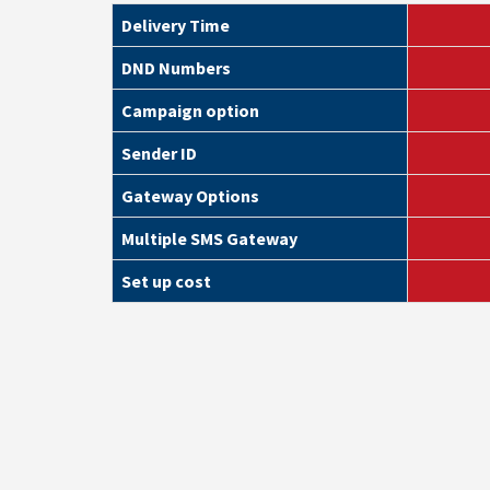
Delivery Time
DND Numbers
Campaign option
Sender ID
Gateway Options
Multiple SMS Gateway
Set up cost