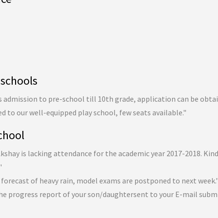
 schools
admission to pre-school till 10th grade, application can be obta
ed to our well-equipped play school, few seats available."
chool
 Akshay is lacking attendance for the academic year 2017-2018. Kin
"
 forecast of heavy rain, model exams are postponed to next week.
he progress report of your son/daughtersent to your E-mail subm