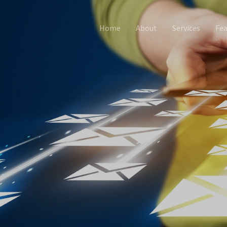
Home
About
Services
Fea