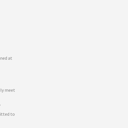
ined at
dly meet
"
itted to