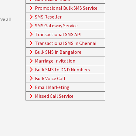
Promotional Bulk SMS Service
SMS Reseller
ve all
SMS Gateway Service
Transactional SMS API
Transactional SMS in Chennai
Bulk SMS in Bangalore
Marriage Invitation
Bulk SMS to DND Numbers
Bulk Voice Call
Email Marketing
Missed Call Service