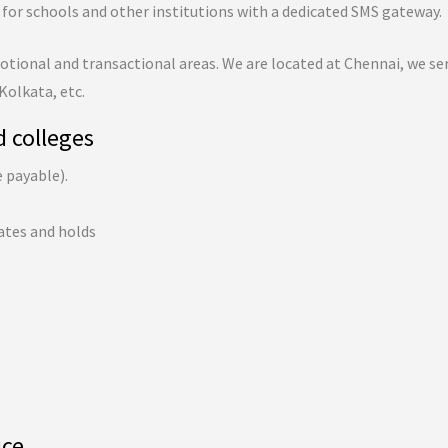
for schools and other institutions with a dedicated SMS gateway.
tional and transactional areas. We are located at Chennai, we ser
 Kolkata, etc.
d colleges
e payable).
ates and holds
ice