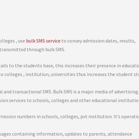
olleges , use
bulk SMS service
to convey admission dates, results,
e transmitted through bulk SMS.
ls to the students base, this increases their presence in educati
to colleges , institution, universities thus increases the student s
l and transactional SMS. Bulk SMS is a major media of advertising
ion services to schools, colleges and other educational institutio
ssion numbers in schools, colleges, pvt institution. It’s operati
ssages containing information, updates to parents, attendance