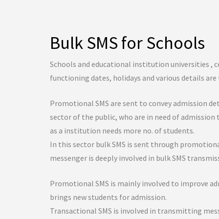
Bulk SMS for Schools
Schools and educational institution universities , c
functioning dates, holidays and various details ar
Promotional SMS are sent to convey admission detai
sector of the public, who are in need of admission 
as a institution needs more no. of students.
In this sector bulk SMS is sent through promotiona
messenger is deeply involved in bulk SMS transmiss
Promotional SMS is mainly involved to improve admi
brings new students for admission.
Transactional SMS is involved in transmitting me