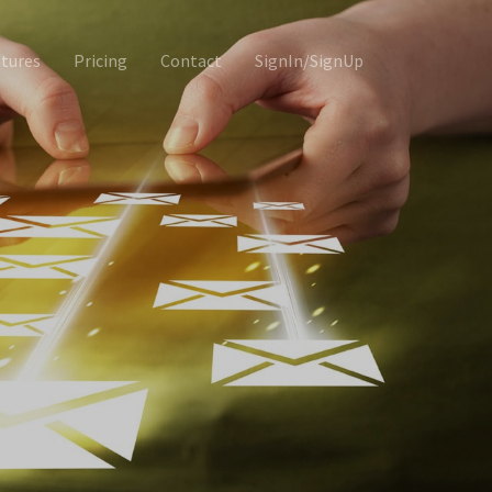
tures
Pricing
Contact
SignIn/SignUp