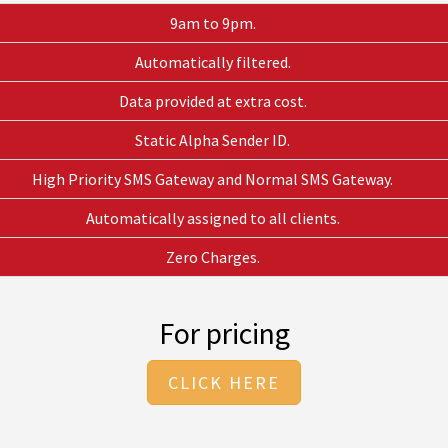
9am to 9pm.
Automatically filtered.
Data provided at extra cost.
Static Alpha Sender ID.
High Priority SMS Gateway and Normal SMS Gateway.
Automatically assigned to all clients.
Zero Charges.
For pricing
CLICK HERE