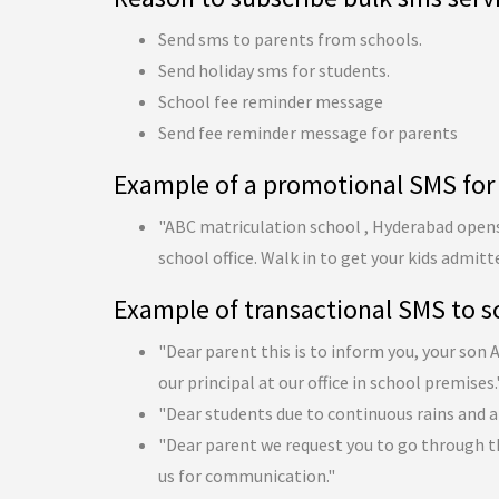
Send sms to parents from schools.
Send holiday sms for students.
School fee reminder message
Send fee reminder message for parents
Example of a promotional SMS for
"ABC matriculation school , Hyderabad opens 
school office. Walk in to get your kids admitt
Example of transactional SMS to s
"Dear parent this is to inform you, your son
our principal at our office in school premises.
"Dear students due to continuous rains and a
"Dear parent we request you to go through t
us for communication."