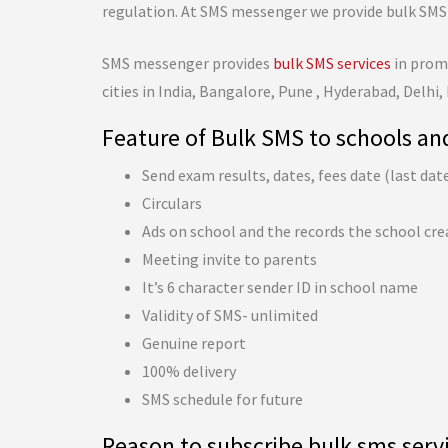
regulation. At SMS messenger we provide bulk SMS 
SMS messenger provides
bulk SMS services
in promo
cities in India, Bangalore, Pune , Hyderabad, Delhi,
Feature of Bulk SMS to schools an
Send exam results, dates, fees date (last dat
Circulars
Ads on school and the records the school cre
Meeting invite to parents
It’s 6 character sender ID in school name
Validity of SMS- unlimited
Genuine report
100% delivery
SMS schedule for future
Reason to subscribe bulk sms serv