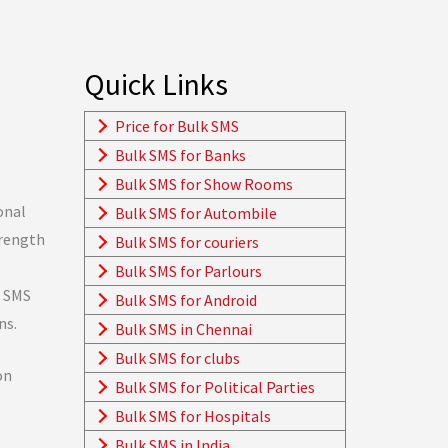
Quick Links
Price for Bulk SMS
Bulk SMS for Banks
Bulk SMS for Show Rooms
onal
Bulk SMS for Autombile
trength
Bulk SMS for couriers
Bulk SMS for Parlours
. SMS
Bulk SMS for Android
ns.
Bulk SMS in Chennai
Bulk SMS for clubs
on
Bulk SMS for Political Parties
Bulk SMS for Hospitals
Bulk SMS in India