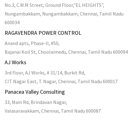
Promotional Bulk SMS Service
SMS API
SMS Gateway Service
Transactional SMS API
Transactional SMS in Chennai
Bulk SMS in Bangalore
Marriage Invitation
Transactional SMS Service
Copyright ©
2026
Fragua Technologies India PVT Ltd
. All
Rights Reserved.
Bulk SMS