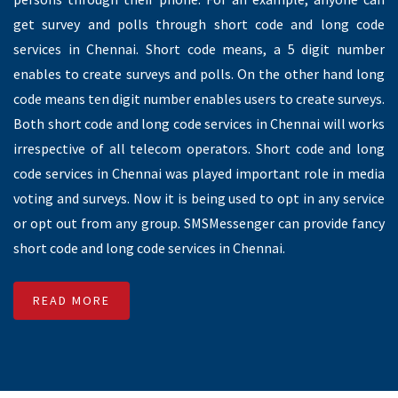
SMS Gateway Provider
SMS Gateway is an option to send SMS from application to a
person (A2P).SMS gateway acts as a platform between
Application and person’s mobile numbers. It can be sent
through six character sender id over the internet.
SMSMessenger is one of the SMS gateway provider in
Chennai, we have best SMS gateway to send SMS from
application to person. SMSMessenger is allows user to send
SMS through two different ways. One is SMS getaway and
another one is SMPP Gateway connectivity in Chennai. Both
SMS gateways will work to deliver an SMS through possible