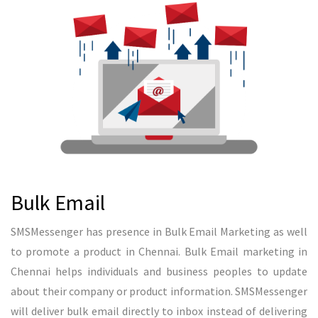
READ MORE