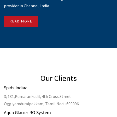
33, Main Rd, Brindavan Nagar,
Valasaravakkam, Chennai, Tamil Nadu 600087
About-Us
SMS Reseller
Business SMS
Bulk SMS in Chennai
Bulk SMS Service
Bulk SMS to DND Numbers
Transactional SMS
Bulk SMS
Promotional SMS
Bulk SMS in India