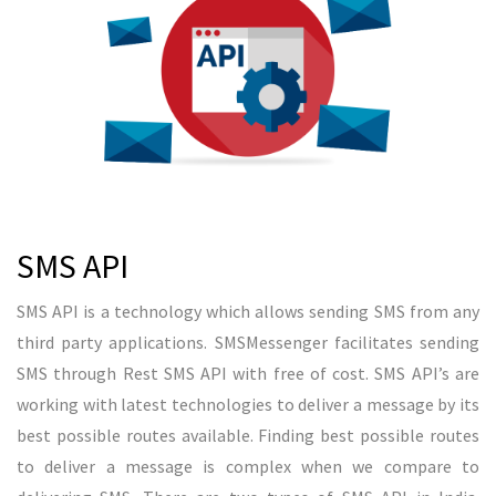
Voice Call
OBD or voice SMS is new technology which will allows user to
make bulk voice calls in Chennai. Bulk voice SMS can make
outbound calls to bulk numbers with pre recorded audio.
Voice SMS is a best method to reach your audience through
your voice. SMSMessenger allows users to play a 28 seconds
audio file through network. Voice SMS in Chennai can be used
for promotional purpose and transactional purposes.
Despite, it can be used for transactional purpose, voice SMS
is allowed between 9 AM to 9 PM. If audio file contains less
than or equal to 28 seconds, one credit will be used otherwise