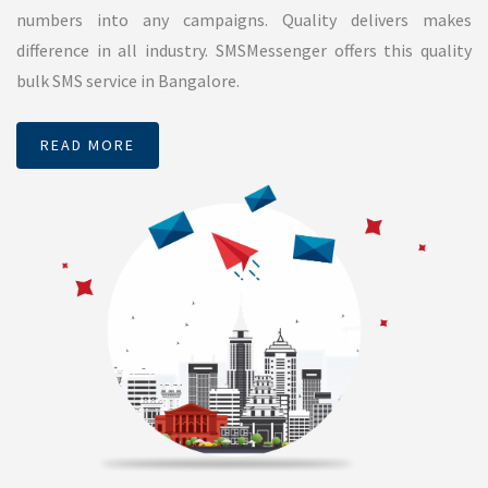
Promotional SMS
Promotional SMS is a plain Short Message which can be used
to promote any companies product. It is nothing but, a SMS
which advertises your company or company’s product or
service. As it is advertising industry TRAI has mandated some
restrictions to send promotional SMS. These messages will
be delivered within 9 AM to 9 PM. Do Not Disturb (DND)
numbers will not get deliver. Which means, DND activated
numbers will not get delivered. SMSMessenger has effective
algorithm to filter DND activated numbers to avoid using
SMS credits. If you send SMS to bunch of numbers, our