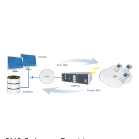
best network. Our efficient algorithm will find out the best
possible network based on the current delivery status, speed
of the network and performance of SMS gateway in Chennai.
In addition to that we enable the API for free of cost those
who have subscribed as SMS gateway provider in Chennai.
READ MORE