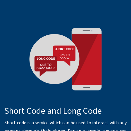
READ MORE