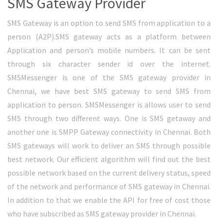
Bulk SMS to DND Numbers
Bulk SMS to DND numbers is new way to deliver your SMS to
DND activated numbers. DND stands for Do Not Disturb.
People those who don’t want to receive promotional SMS
will enable DND from network operator. Once it is enabled,
network will block promotional SMS to mobile numbers.
SMSMessenger has sophisticated option to deliver bulk SMS
to DND activated numbers. We use Transactional route to