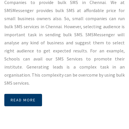
generate leads for their product or service. We are offering
best price for bulk SMS services in Bangalore. This makes us
one of the best bulk SMS service providers in Bangalore.
Unlike other SMS Service providers, we are delivering 100%
SMS to the users. This can be tested by including their
numbers into any campaigns. Quality delivers makes
difference in all industry. SMSMessenger offers this quality
bulk SMS service in Bangalore.
READ MORE