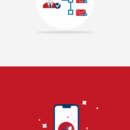
along with our panel. If user makes a call to that number,
call will be disconnected and auto reply SMS will be delivered
to the user. Now, user mobile number will be recorded in our
panel. Missed call service can be used for ecommerce
companies to collect the leads for their company. We offer
best pricing model for missed call service in Chennai and
providing free mobile number. Missed call service can be used
to filter the customers by their interests. Majorly, missed
call service is used by telemarketing companies. This makes
us best missed call service provider in Chennai.
READ MORE