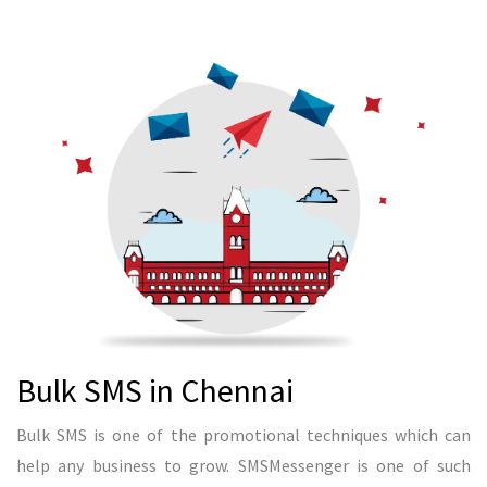
READ MORE
Bulk SMS in Bangalore
Bangalore is one of the IT hubs in India. It creates many
entrepreneurs to start their business in IT and other industry
as well. SMSMessenger helps entrepreneur to generate leads
through bulk SMS in Bangalore. We can send bulk SMS in all
over the India. Since we have some good knowledge in
selecting an audience, we can suggest any tech companies to