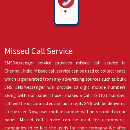
SMS API
SMS API is a technology which allows sending SMS from any