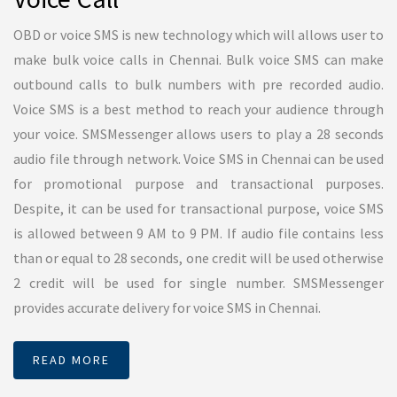
Bulk Email