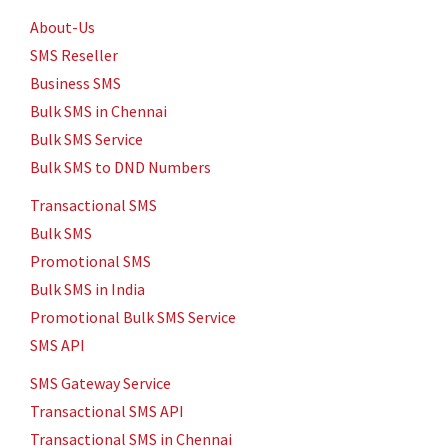
Service in Chennai
0.14 paise Per SMS
9884437333
No.1
Throwpathy Amman Koil Street, Velchery, Chennai
5
stars -
"
Bulk SMS in Chennai.
"
Venu
One of the Best
SMS Service Provider in Chennai.