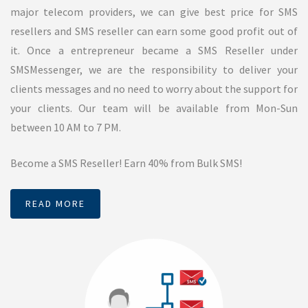
Missed Call Service
SMSMessenger service provides missed call service in
Chennai, India. Missed call service can be used to collect leads
which is generated from any advertising sources such as bulk
SMS. SMSMessenger will provide 10 digit mobile numbers