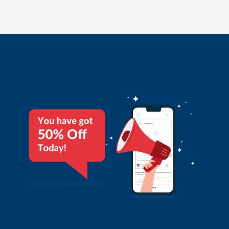
application will filter all DND numbers automatically. This
helps users to avoid penalties from TRAI. Promotional SMS
can be sent through six alphabets called Sender Id. This can
be your company name or product name.
READ MORE