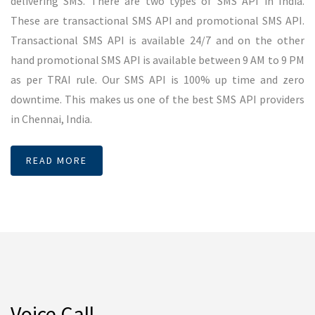
2 credit will be used for single number. SMSMessenger
provides accurate delivery for voice SMS in Chennai.
READ MORE