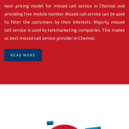
third party applications. SMSMessenger facilitates sending
SMS through Rest SMS API with free of cost. SMS API’s are
working with latest technologies to deliver a message by its
best possible routes available. Finding best possible routes
to deliver a message is complex when we compare to
delivering SMS. There are two types of SMS API in India.
These are transactional SMS API and promotional SMS API.
Transactional SMS API is available 24/7 and on the other
hand promotional SMS API is available between 9 AM to 9 PM
as per TRAI rule. Our SMS API is 100% up time and zero
downtime. This makes us one of the best SMS API providers
in Chennai, India.
READ MORE