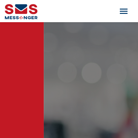
TRANSACTIONAL SMS
Now always be connected to your clients.
Use transactional route service to inform
your clients or send alerts.
CALL NOW: +91 98844 37333