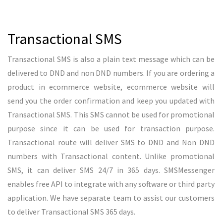
business in advertising industry. Yes, we are offering reselling
options to resell our SMS Services to their clients. To become
a SMS reseller under SMSMessenger, we don’t collect any
security deposit required. With zero investment anyone can
become a SMS Reseller in India. Since we are partnering with
major telecom providers, we can give best price for SMS
resellers and SMS reseller can earn some good profit out of
it. Once a entrepreneur became a SMS Reseller under
SMSMessenger, we are the responsibility to deliver your
clients messages and no need to worry about the support for
your clients. Our team will be available from Mon-Sun
between 10 AM to 7 PM.
Become a SMS Reseller! Earn 40% from Bulk SMS!
READ MORE