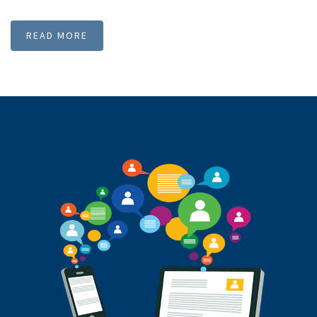
deliver the bulk SMS to DND activated numbers. Though it is
DND route, certain restrictions are there to deliver
promotional SMS to DND numbers. User should not send
spam messages, stock market SMS and SPA SMS. Since we
have these features SMSMessenger became best SMS Service
provider in Chennai, India.
READ MORE
Our Clients