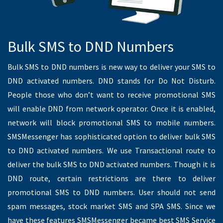
Spids Indiaa
3/131,Kumarankudil, 4th Cross Street
Oggiyamduraipakkam, Tamil Nadu 600096
Aqua Glacier RO System
No.3, C.M.M Street, Ground Floor,"EL HEIGHTS",
Nungambakkam, Nungambakkam, Chennai, Tamil Nadu
600034
RAGAVENDRA POWER CONTROL
Anand apts, Phase-II, #50,
Bajanai Koil St, Choolaimedu, Chennai, Tamil Nadu 600094
AJ Works
3rd floor, AJ Works, # 31/14, Burkit Rd,
CIT Nagar East, T. Nagar, Chennai, Tamil Nadu 600017
Panacea Valley Consulting