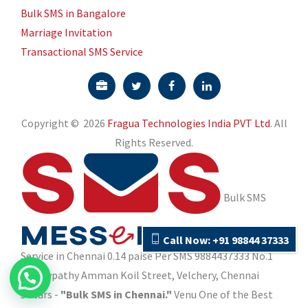
Call Now: +91 98844 37333