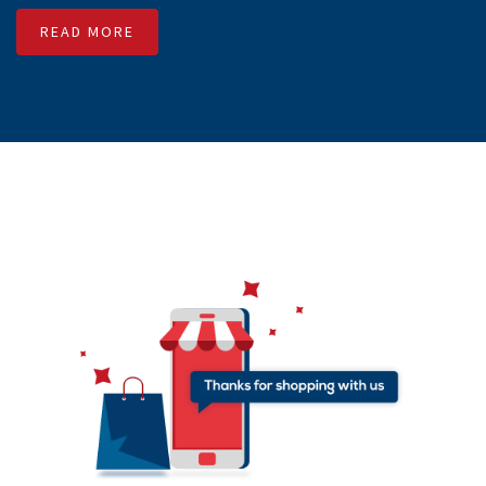
numbers with Transactional content. Unlike promotional
SMS, it can deliver SMS 24/7 in 365 days. SMSMessenger
enables free API to integrate with any software or third party
application. We have separate team to assist our customers
to deliver Transactional SMS 365 days.
READ MORE
SMS Reseller
SMSMessenger helps small entrepreneurs to start their