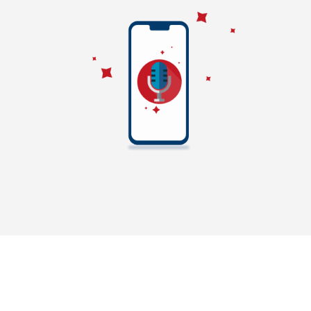
SMSMessenger has presence in Bulk Email Marketing as well
to promote a product in Chennai. Bulk Email marketing in
Chennai helps individuals and business peoples to update
about their company or product information. SMSMessenger
will deliver bulk email directly to inbox instead of delivering
it into spam box. We provide bulk email based on how many
subscribers customers has. To deliver bulk emails into Inbox,
we need to analyse the spam score of the email content. Our
Bulk email application has this feature to calculate the
Spam score. In addition to that we allows user to design
email template with our user friendly bulk email application.
We provide simple unsubscribe option to unsubscribe the
users from bulk email. These features are helping us to
improve as one of the best bulk email service provider in
Chennai, India.