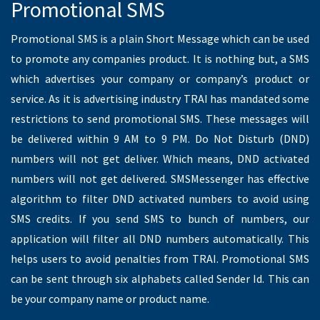
Transactional SMS
Transactional SMS is also a plain text message which can be
delivered to DND and non DND numbers. If you are ordering a
product in ecommerce website, ecommerce website will
send you the order confirmation and keep you updated with
Transactional SMS. This SMS cannot be used for promotional
purpose since it can be used for transaction purpose.
Transactional route will deliver SMS to DND and Non DND