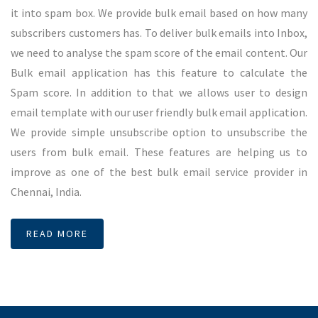
Short Code and Long Code
Short code is a service which can be used to interact with any
persons through their phone. For an example, anyone can
get survey and polls through short code and long code
services in Chennai. Short code means, a 5 digit number
enables to create surveys and polls. On the other hand long
code means ten digit number enables users to create surveys.
Both short code and long code services in Chennai will works
irrespective of all telecom operators. Short code and long
code services in Chennai was played important role in media
voting and surveys. Now it is being used to opt in any service
or opt out from any group. SMSMessenger can provide fancy
short code and long code services in Chennai.